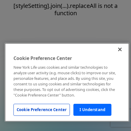
[styleSetting].join(...).replaceAll is not a
function
Cookie Preference Center
New York Life uses cookies and similar technologies to
analyze user activity (e.g. mouse clicks) to improve our site,
personalize features, and place ads. By using this site, you
consent to us using cookies and similar technologies for
these purposes. To opt out of advertising cookies, click the
"Cookie Preference Center" button.
Cookie Preference Center
I Understand